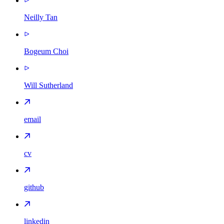
Neilly Tan
Bogeum Choi
Will Sutherland
email
cv
github
linkedin