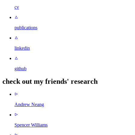
cv
publications
linkedin
github
check out my friends' research
Andrew Neang
Spencer Williams