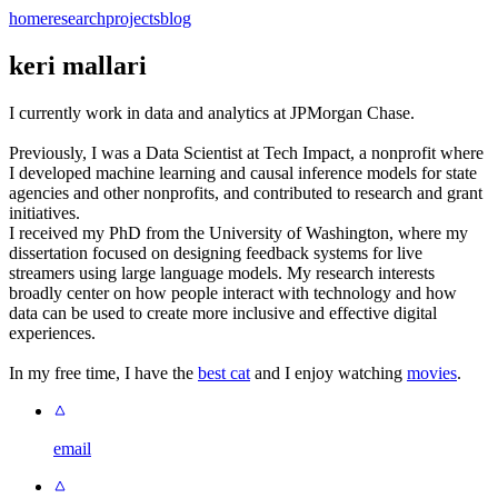
home
research
projects
blog
keri mallari
I currently work in data and analytics at JPMorgan Chase.
Previously, I was a Data Scientist at Tech Impact, a nonprofit where
I developed machine learning and causal inference models for state
agencies and other nonprofits, and contributed to research and grant
initiatives.
I received my PhD from the University of Washington, where my
dissertation focused on designing feedback systems for live
streamers using large language models. My research interests
broadly center on how people interact with technology and how
data can be used to create more inclusive and effective digital
experiences.
In my free time, I have the
best cat
and I enjoy watching
movies
.
email